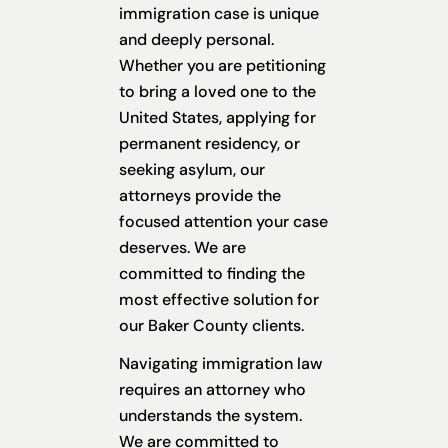
immigration case is unique
and deeply personal.
Whether you are petitioning
to bring a loved one to the
United States, applying for
permanent residency, or
seeking asylum, our
attorneys provide the
focused attention your case
deserves. We are
committed to finding the
most effective solution for
our Baker County clients.
Navigating immigration law
requires an attorney who
understands the system.
We are committed to