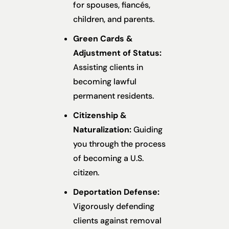
for spouses, fiancés,
children, and parents.
Green Cards &
Adjustment of Status:
Assisting clients in
becoming lawful
permanent residents.
Citizenship &
Naturalization:
Guiding
you through the process
of becoming a U.S.
citizen.
Deportation Defense:
Vigorously defending
clients against removal