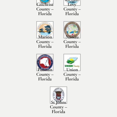
Gilchrist
Levy
County –
County –
Florida
Florida
Marion
Nassau
County –
County –
Florida
Florida
Putman
Union
County –
County –
Florida
Florida
St Johns
County –
Florida