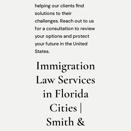
helping our clients find
solutions to their
challenges. Reach out to us
for a consultation to review
your options and protect
your future in the United
States.
Immigration
Law Services
in Florida
Cities |
Smith &