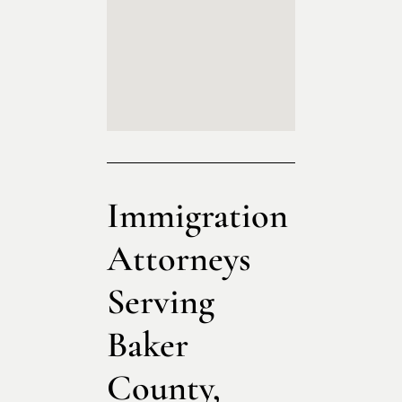
Immigration
Attorneys
Serving
Baker
County,