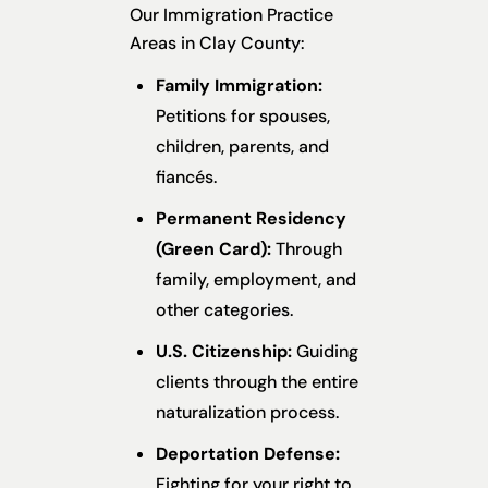
Our Immigration Practice
Areas in Clay County:
Family Immigration:
Petitions for spouses,
children, parents, and
fiancés.
Permanent Residency
(Green Card):
Through
family, employment, and
other categories.
U.S. Citizenship:
Guiding
clients through the entire
naturalization process.
Deportation Defense:
Fighting for your right to