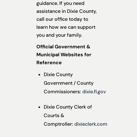
guidance. If you need
assistance in Dixie County,
call our office today to
learn how we can support
you and your family.
Official Government &
Municipal Websites for
Reference
Dixie County
Government / County
Commissioners:
dixie.fl.gov
Dixie County Clerk of
Courts &
Comptroller:
dixieclerk.com