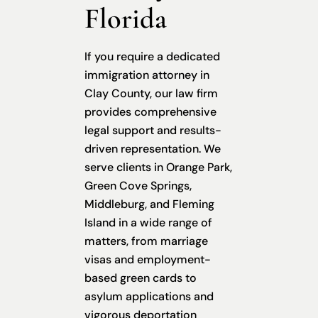
Florida
If you require a dedicated
immigration attorney in
Clay County, our law firm
provides comprehensive
legal support and results-
driven representation. We
serve clients in Orange Park,
Green Cove Springs,
Middleburg, and Fleming
Island in a wide range of
matters, from marriage
visas and employment-
based green cards to
asylum applications and
vigorous deportation