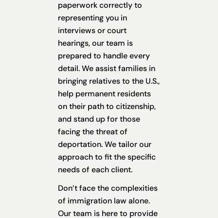
paperwork correctly to
representing you in
interviews or court
hearings, our team is
prepared to handle every
detail. We assist families in
bringing relatives to the U.S.,
help permanent residents
on their path to citizenship,
and stand up for those
facing the threat of
deportation. We tailor our
approach to fit the specific
needs of each client.
Don’t face the complexities
of immigration law alone.
Our team is here to provide