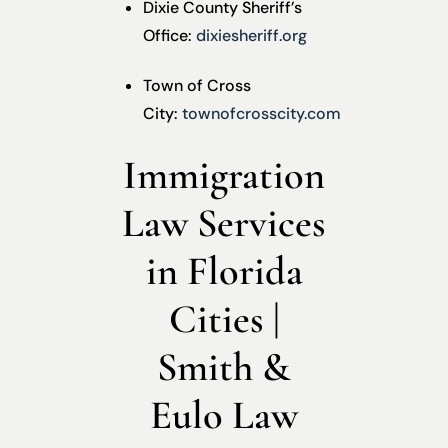
Dixie County Sheriff’s
Office:
dixiesheriff.org
Town of Cross
City:
townofcrosscity.com
Immigration
Law Services
in Florida
Cities |
Smith &
Eulo Law