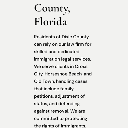
County,
Florida
Residents of Dixie County
can rely on our law firm for
skilled and dedicated
immigration legal services.
We serve clients in Cross
City, Horseshoe Beach, and
Old Town, handling cases
that include family
petitions, adjustment of
status, and defending
against removal. We are
committed to protecting
the rights of immigrants.