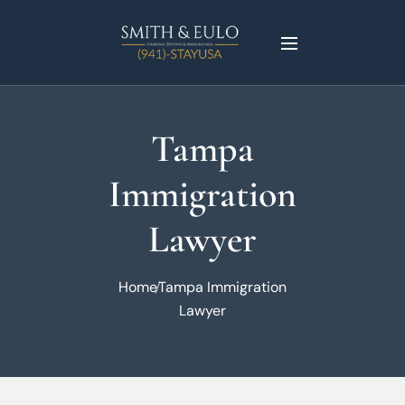
Tampa
Immigration
Lawyer
Home
Tampa Immigration
Lawyer