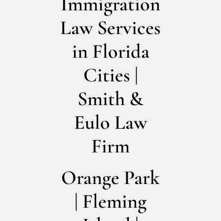
Immigration
Law Services
in Florida
Cities |
Smith &
Eulo Law
Firm
Orange Park
| Fleming