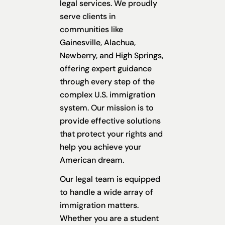
legal services. We proudly
serve clients in
communities like
Gainesville, Alachua,
Newberry, and High Springs,
offering expert guidance
through every step of the
complex U.S. immigration
system. Our mission is to
provide effective solutions
that protect your rights and
help you achieve your
American dream.
Our legal team is equipped
to handle a wide array of
immigration matters.
Whether you are a student