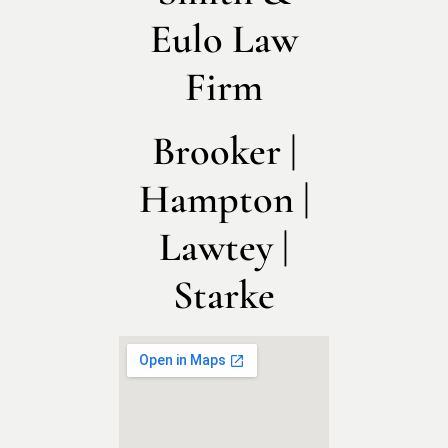
Eulo Law
Firm
Brooker |
Hampton |
Lawtey |
Starke