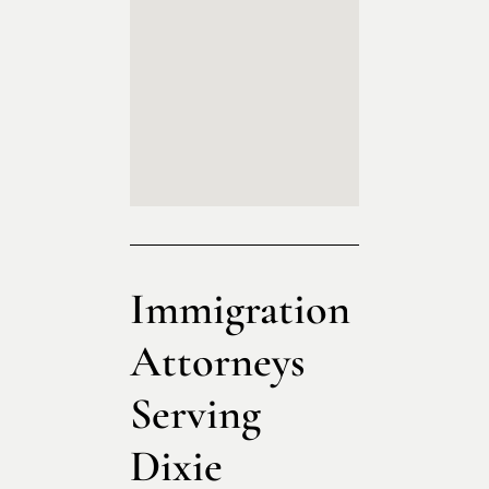
Immigration
Attorneys
Serving
Dixie