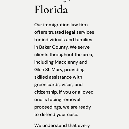
Florida
Our immigration law firm
offers trusted legal services
for individuals and families
in Baker County. We serve
clients throughout the area,
including Macclenny and
Glen St. Mary, providing
skilled assistance with
green cards, visas, and
citizenship. If you or a loved
one is facing removal
proceedings, we are ready
to defend your case.
We understand that every