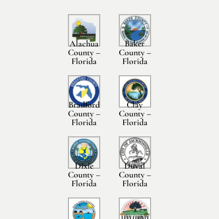
Alachua
Baker
County –
County –
Florida
Florida
Bradford
Clay
County –
County –
Florida
Florida
Dixie
Duval
County –
County –
Florida
Florida