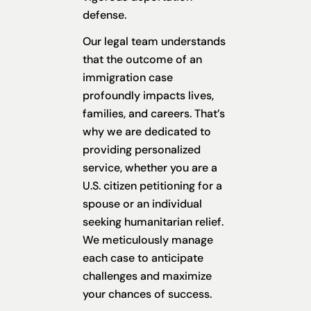
defense.
Our legal team understands
that the outcome of an
immigration case
profoundly impacts lives,
families, and careers. That’s
why we are dedicated to
providing personalized
service, whether you are a
U.S. citizen petitioning for a
spouse or an individual
seeking humanitarian relief.
We meticulously manage
each case to anticipate
challenges and maximize
your chances of success.