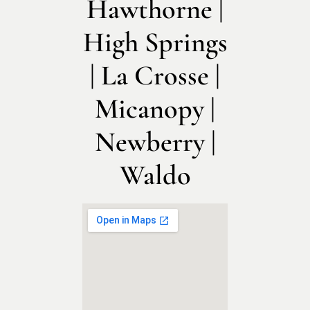
Hawthorne |
High Springs
| La Crosse |
Micanopy |
Newberry |
Waldo