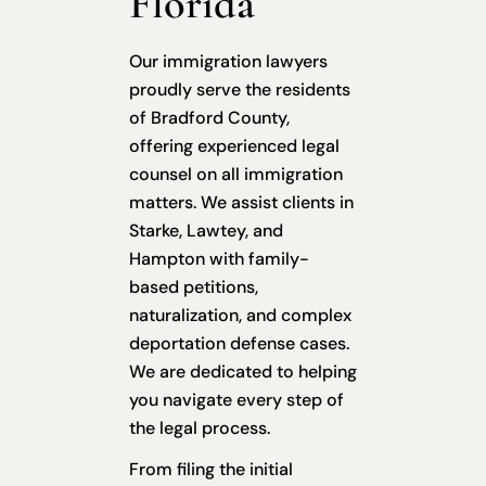
Florida
Our immigration lawyers
proudly serve the residents
of Bradford County,
offering experienced legal
counsel on all immigration
matters. We assist clients in
Starke, Lawtey, and
Hampton with family-
based petitions,
naturalization, and complex
deportation defense cases.
We are dedicated to helping
you navigate every step of
the legal process.
From filing the initial