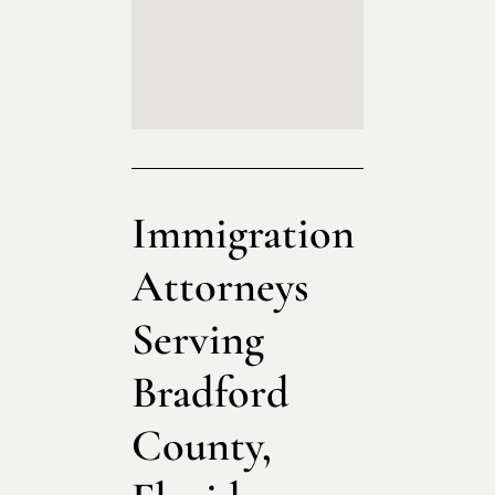
Immigration
Attorneys
Serving
Bradford
County,