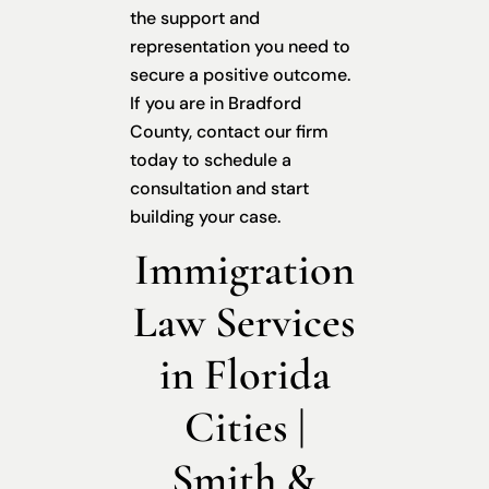
the support and
representation you need to
secure a positive outcome.
If you are in Bradford
County, contact our firm
today to schedule a
consultation and start
building your case.
Immigration
Law Services
in Florida
Cities |
Smith &