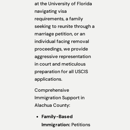
at the University of Florida
navigating visa
requirements, a family
seeking to reunite through a
marriage petition, or an
individual facing removal
proceedings, we provide
aggressive representation
in court and meticulous
preparation for all USCIS
applications.
Comprehensive
Immigration Support in
Alachua County:
Family-Based
Immigration:
Petitions