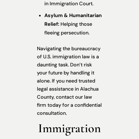
in Immigration Court.
Asylum & Humanitarian
Relief:
Helping those
fleeing persecution.
Navigating the bureaucracy
of U.S. immigration law is a
daunting task. Don’t risk
your future by handling it
alone. If you need trusted
legal assistance in Alachua
County, contact our law
firm today for a confidential
consultation.
Immigration