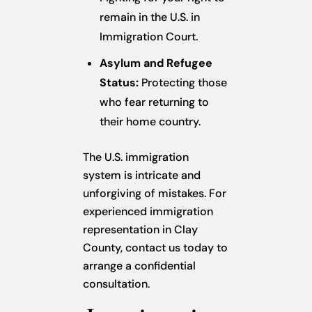
remain in the U.S. in
Immigration Court.
Asylum and Refugee
Status:
Protecting those
who fear returning to
their home country.
The U.S. immigration
system is intricate and
unforgiving of mistakes. For
experienced immigration
representation in Clay
County, contact us today to
arrange a confidential
consultation.