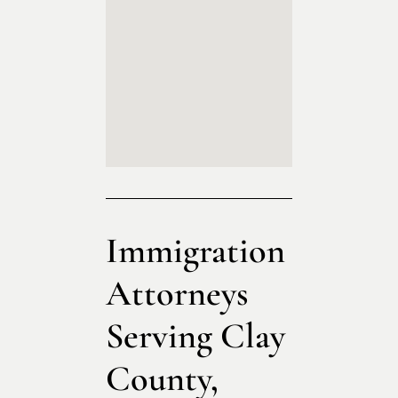
Immigration
Attorneys
Serving Clay
County,