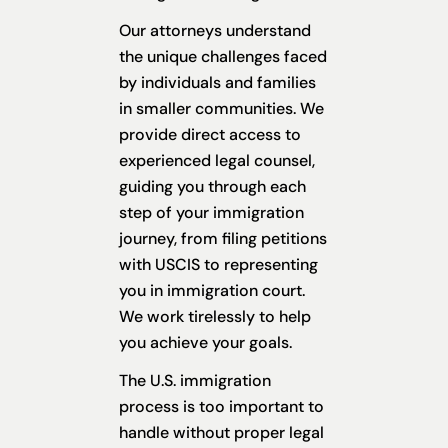
Our attorneys understand
the unique challenges faced
by individuals and families
in smaller communities. We
provide direct access to
experienced legal counsel,
guiding you through each
step of your immigration
journey, from filing petitions
with USCIS to representing
you in immigration court.
We work tirelessly to help
you achieve your goals.
The U.S. immigration
process is too important to
handle without proper legal