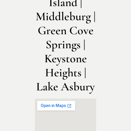
Island |
Middleburg |
Green Cove
Springs |
Keystone
Heights |
Lake Asbury