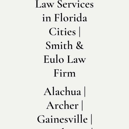
Law Services
in Florida
Cities |
Smith &
Eulo Law
Firm
Alachua |
Archer |
Gainesville |