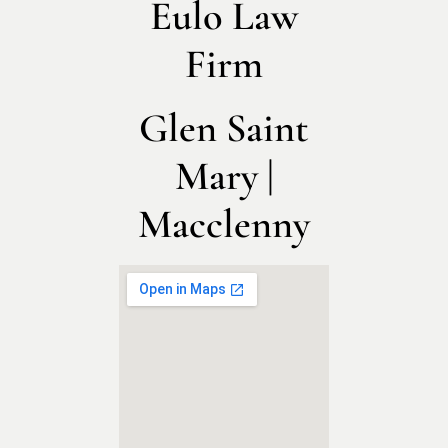
Eulo Law
Firm
Glen Saint
Mary |
Macclenny