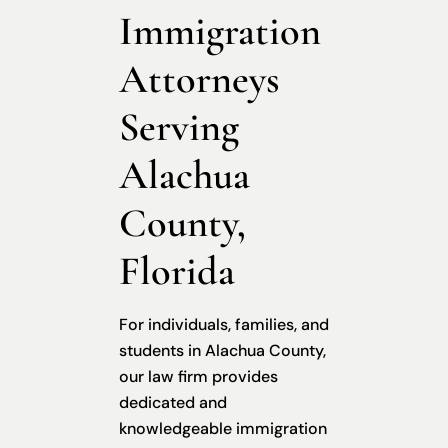
Immigration
Attorneys
Serving
Alachua
County,
Florida
For individuals, families, and
students in Alachua County,
our law firm provides
dedicated and
knowledgeable immigration