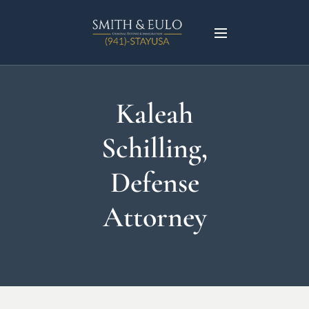
Kaleah
Schilling,
Defense
Attorney