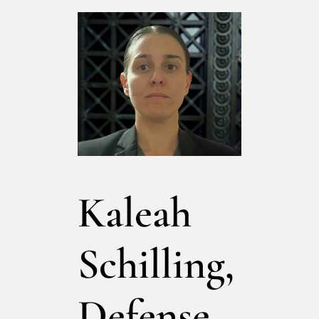
Kaleah
Schilling,
Defense