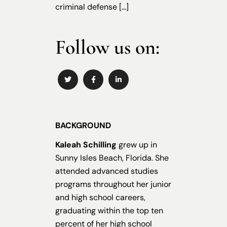
criminal defense […]
Follow us on:
BACKGROUND
Kaleah Schilling
grew up in
Sunny Isles Beach, Florida. She
attended advanced studies
programs throughout her junior
and high school careers,
graduating within the top ten
percent of her high school