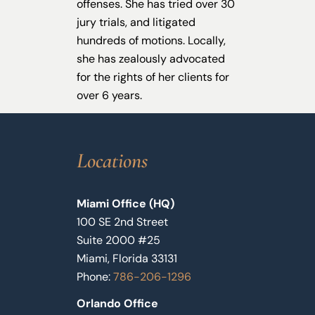
offenses. She has tried over 30
jury trials, and litigated
hundreds of motions. Locally,
she has zealously advocated
for the rights of her clients for
over 6 years.
Locations
Miami Office (HQ)
100 SE 2nd Street
Suite 2000 #25
Miami, Florida 33131
Phone:
786-206-1296
Orlando Office