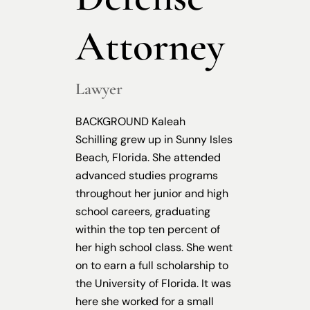
Attorney
Lawyer
BACKGROUND Kaleah
Schilling grew up in Sunny Isles
Beach, Florida. She attended
advanced studies programs
throughout her junior and high
school careers, graduating
within the top ten percent of
her high school class. She went
on to earn a full scholarship to
the University of Florida. It was
here she worked for a small