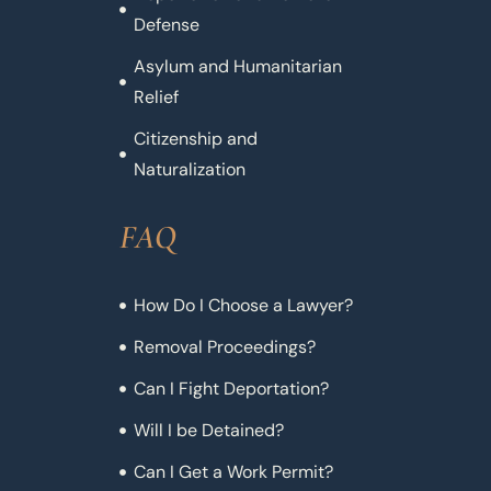
Defense
Asylum and Humanitarian
Relief
Citizenship and
Naturalization
FAQ
How Do I Choose a Lawyer?
Removal Proceedings?
Can I Fight Deportation?
Will I be Detained?
Can I Get a Work Permit?