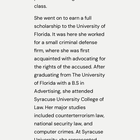
class.
She went on to earn a full
scholarship to the University of
Florida. It was here she worked
for a small criminal defense
firm, where she was first
acquainted with advocating for
the rights of the accused. After
graduating from The University
of Florida with a B.S in
Advertising, she attended
Syracuse University College of
Law. Her major studies
included counterterrorism law,
national security law, and
computer crimes. At Syracuse
University, she represented