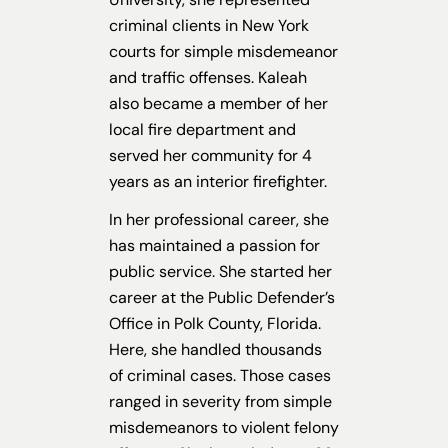
criminal clients in New York
courts for simple misdemeanor
and traffic offenses. Kaleah
also became a member of her
local fire department and
served her community for 4
years as an interior firefighter.
In her professional career, she
has maintained a passion for
public service. She started her
career at the Public Defender’s
Office in Polk County, Florida.
Here, she handled thousands
of criminal cases. Those cases
ranged in severity from simple
misdemeanors to violent felony