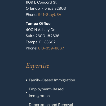
1109 E Concord St
Orlando, Florida 32803
Phone:
941-StayUSA
Tampa Office
400 N Ashley Dr
Suite 2600-#2636
Tampa, FL 33602
Phone:
813-359-8667
Expertise
Family-Based Immigration
Employment-Based
Immigration
Deportation and Removal