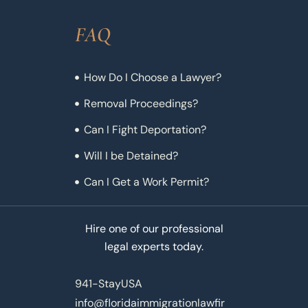
FAQ
How Do I Choose a Lawyer?
Removal Proceedings?
Can I Fight Deportation?
Will I be Detained?
Can I Get a Work Permit?
Hire one of our professional
legal experts today.
941-StayUSA
info@floridaimmigrationlawfir