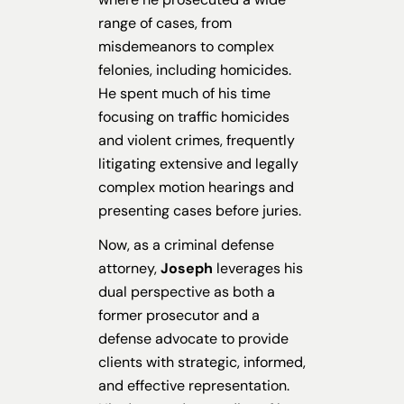
range of cases, from
misdemeanors to complex
felonies, including homicides.
He spent much of his time
focusing on traffic homicides
and violent crimes, frequently
litigating extensive and legally
complex motion hearings and
presenting cases before juries.
Now, as a criminal defense
attorney,
Joseph
leverages his
dual perspective as both a
former prosecutor and a
defense advocate to provide
clients with strategic, informed,
and effective representation.