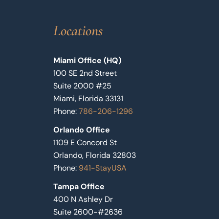
Locations
Miami Office (HQ)
100 SE 2nd Street
Suite 2000 #25
Miami, Florida 33131
Phone:
786-206-1296
Orlando Office
1109 E Concord St
Orlando, Florida 32803
Phone:
941-StayUSA
Tampa Office
400 N Ashley Dr
Suite 2600-#2636