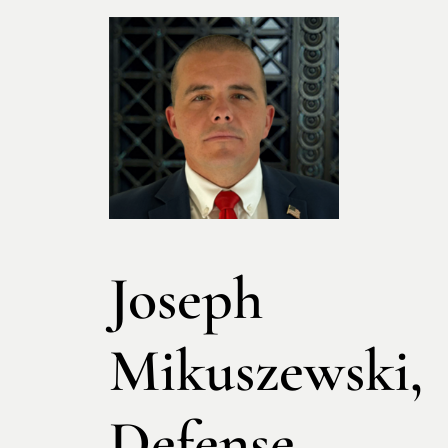
Joseph
Mikuszewski,
Defense