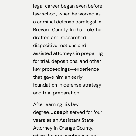
legal career began even before
law school, when he worked as
a criminal defense paralegal in
Brevard County. In that role, he
drafted and researched
dispositive motions and
assisted attorneys in preparing
for trial, depositions, and other
key proceedings—experience
that gave him an early
foundation in defense strategy
and trial preparation.
After earning his law
degree,
Joseph
served for four
years as an Assistant State
Attorney in Orange County,
where he prosecuted a wide