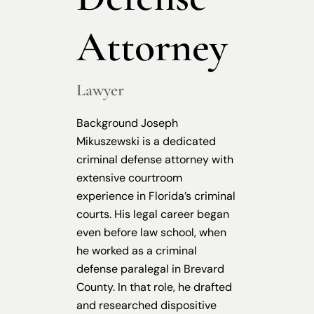
Attorney
Lawyer
Background Joseph
Mikuszewski is a dedicated
criminal defense attorney with
extensive courtroom
experience in Florida’s criminal
courts. His legal career began
even before law school, when
he worked as a criminal
defense paralegal in Brevard
County. In that role, he drafted
and researched dispositive