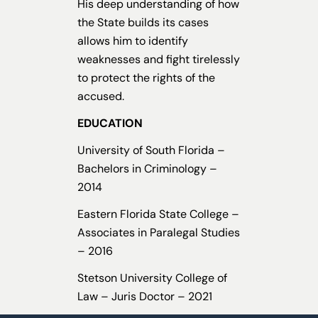
His deep understanding of how
the State builds its cases
allows him to identify
weaknesses and fight tirelessly
to protect the rights of the
accused.
EDUCATION
University of South Florida –
Bachelors in Criminology –
2014
Eastern Florida State College –
Associates in Paralegal Studies
– 2016
Stetson University College of
Law – Juris Doctor – 2021