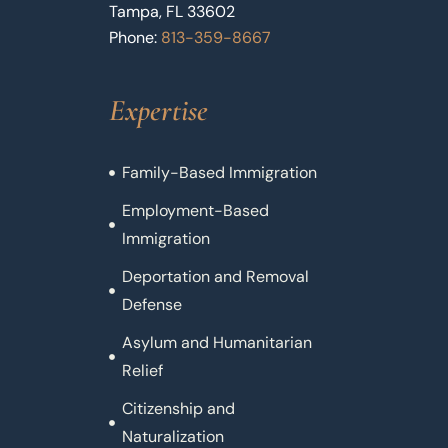
Tampa, FL 33602
Phone:
813-359-8667
Expertise
Family-Based Immigration
Employment-Based
Immigration
Deportation and Removal
Defense
Asylum and Humanitarian
Relief
Citizenship and
Naturalization