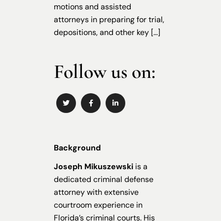
motions and assisted
attorneys in preparing for trial,
depositions, and other key […]
Follow us on:
Background
Joseph Mikuszewski
is a
dedicated criminal defense
attorney with extensive
courtroom experience in
Florida’s criminal courts. His