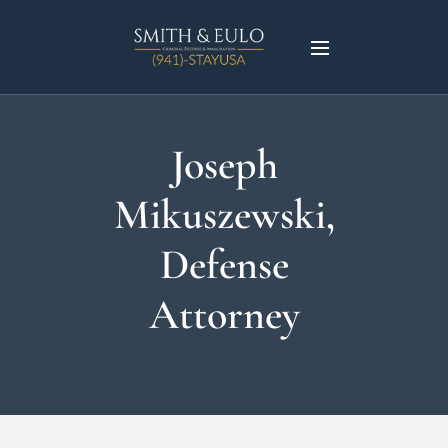
Joseph
Mikuszewski,
Defense
Attorney